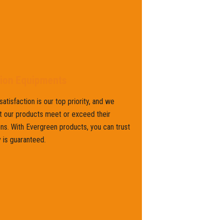
tion Equipments
atisfaction is our top priority, and we
t our products meet or exceed their
ns. With Evergreen products, you can trust
y is guaranteed.