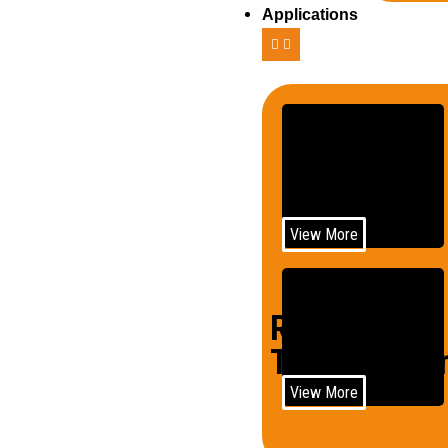
Applications
Telecom
View More
Rail
Trains/Loco
View More