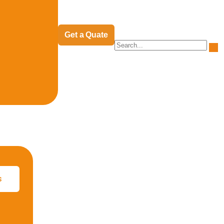
Get a Quate
s