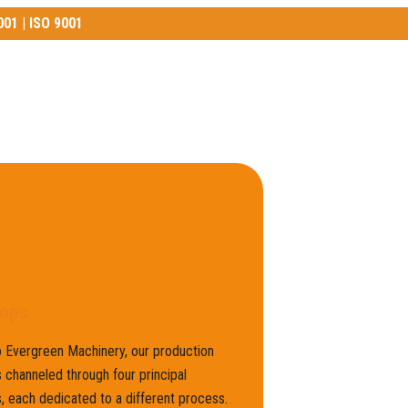
001 | ISO 9001
01 | ISO 9001
ops
 Evergreen Machinery, our production
 channeled through four principal
 each dedicated to a different process.