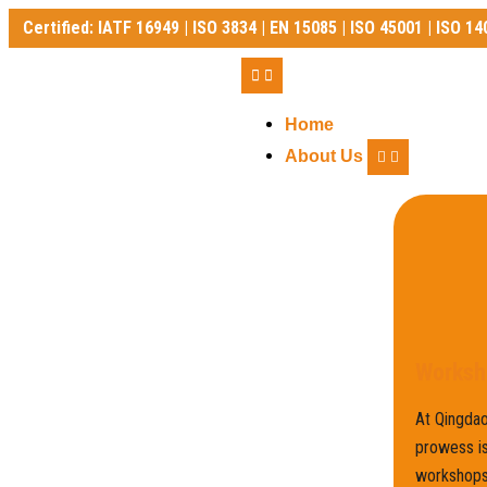
Certified: IATF 16949 | ISO 3834 | EN 15085 | ISO 45001 | ISO 14
Certified: IATF 16949 | ISO 3834 | EN 15085 | ISO 45001 | ISO 140
Home
About Us
Worksh
At Qingdao
prowess is
workshops,