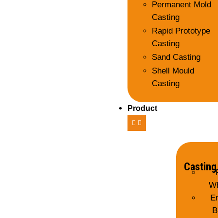
Permanent Mold
Casting
Rapid Prototype
Casting
Sand Casting
Shell Mould
Casting
Product
Casting
Wh
E
B