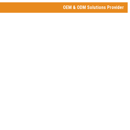
OEM & ODM Solutions Provider