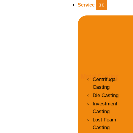
Service
Metal Casting
Centrifugal
Casting
Die Casting
Investment
Casting
Lost Foam
Casting