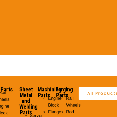
 Parts
Sheet
Machining
Forging
Rail
All Product
Metal
Parts
Parts
Engine
Rail
eels
and
Block
Wheels
Welding
ngine
Parts
Flange
Rod
lock
Server