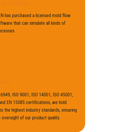
ow Analysis
 has purchased a licensed mold flow
oftware that can simulate all kinds of
ocesses.
cates
16949, ISO 9001, ISO 14001, ISO 45001,
nd EN 15085 certifications, we hold
to the highest industry standards, ensuring
 oversight of our product quality.