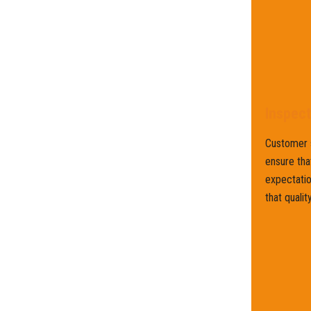
Inspec
Customer s
ensure tha
expectatio
that qualit