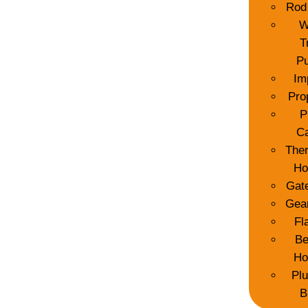
Rod
W
T
P
Im
Pro
P
C
The
Ho
Gat
Gea
Fl
Be
Ho
Pl
B