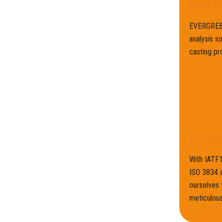
Mold Fl
EVERGREEN
analysis s
casting pr
Certifi
With IATF
ISO 3834 a
ourselves 
meticulous