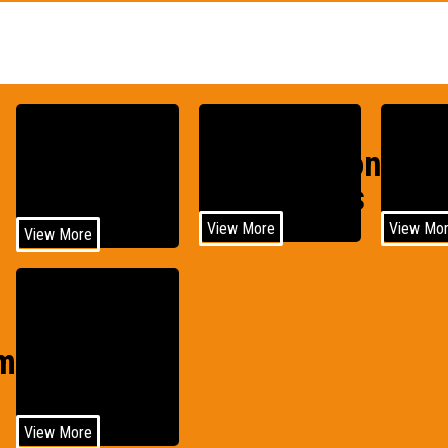
Construction
Agri
Medical
Equipments
Equi
View More
View Mo
View More
Wind
motive
Power
View More