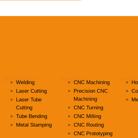
Metalworks
Machining
Forgin
Welding
CNC Machining
Ho
Laser Cutting
Precision CNC
Co
Machining
Laser Tube
Me
Cutting
CNC Turning
Tube Bending
CNC Milling
Metal Stamping
CNC Routing
CNC Prototyping