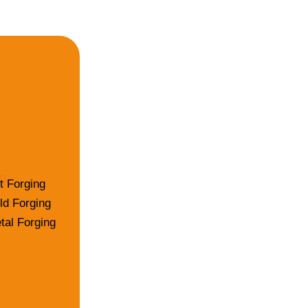
g
t Forging
ld Forging
tal Forging