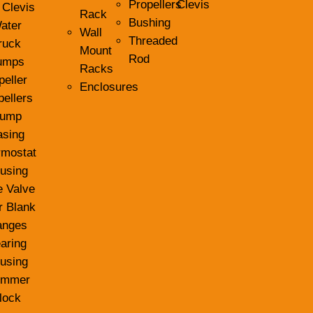
Propellers
Clevis
 Clevis
Rack
Bushing
ater
Wall
Threaded
ruck
Mount
Rod
umps
Racks
peller
Enclosures
pellers
ump
asing
rmostat
using
e Valve
r Blank
anges
aring
using
ummer
lock