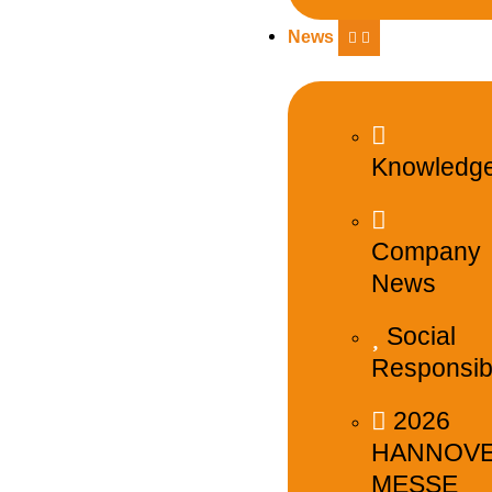
News
Knowledg
Company
News
Social
Responsibi
2026
HANNOV
MESSE