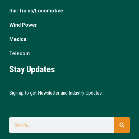
Rail Trains/Locomotive
Wind Power
Medical
Telecom
Stay Updates
Sign up to get Newsletter and Industry Updates.