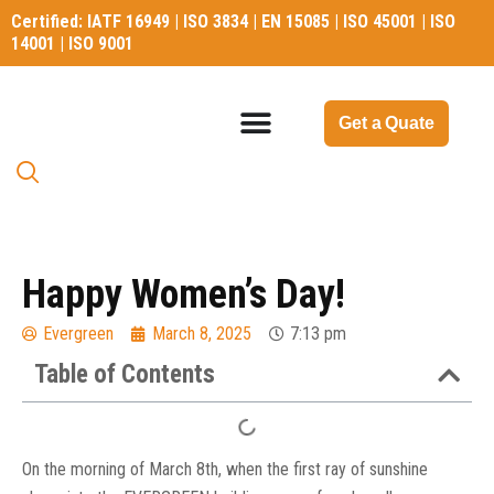
Certified: IATF 16949 | ISO 3834 | EN 15085 | ISO 45001 | ISO
14001 | ISO 9001
Certified: IATF 16949 | ISO 3834 | EN 15085 | ISO 45001 | ISO
14001 | ISO 9001
Get a Quate
Happy Women’s Day!
Evergreen
March 8, 2025
7:13 pm
Table of Contents
On the morning of March 8th, when the first ray of sunshine