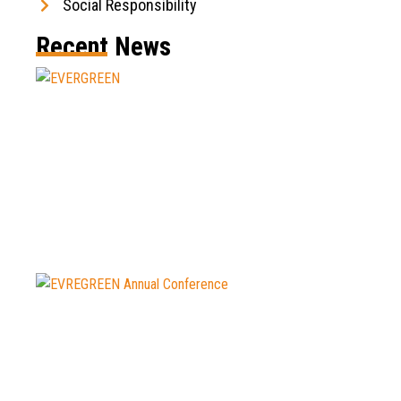
Social Responsibility
Recent News