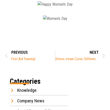
PREVIOUS
NEXT
First Aid Training!
Stress-strain Curve: Different Angles
Categories
Knowledge
Company News