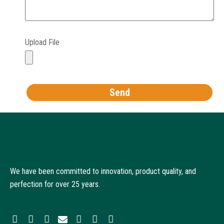
Upload File
Send
We have been committed to innovation, product quality, and
perfection for over 25 years.