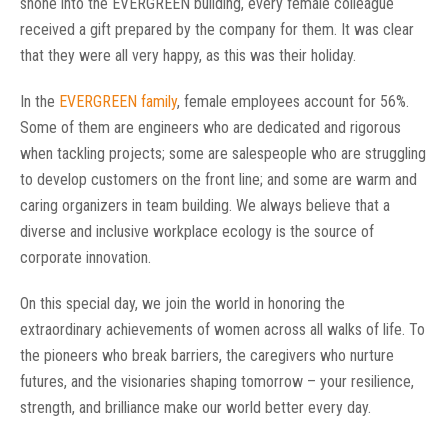
shone into the EVERGREEN building, every female colleague
received a gift prepared by the company for them. It was clear
that they were all very happy, as this was their holiday.
In the
EVERGREEN family
, female employees account for 56%.
Some of them are engineers who are dedicated and rigorous
when tackling projects; some are salespeople who are struggling
to develop customers on the front line; and some are warm and
caring organizers in team building. We always believe that a
diverse and inclusive workplace ecology is the source of
corporate innovation.
On this special day, we join the world in honoring the
extraordinary achievements of women across all walks of life. To
the pioneers who break barriers, the caregivers who nurture
futures, and the visionaries shaping tomorrow – your resilience,
strength, and brilliance make our world better every day.