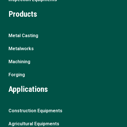
Products
Metal Casting
Metalworks
Machining
Forging
Applications
Construction Equipments
Agricultural Equipments