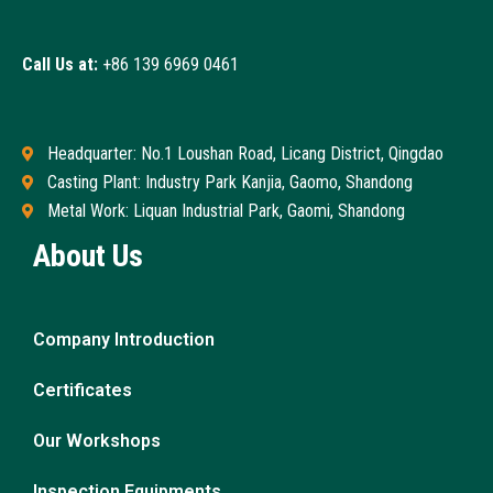
Call Us at:
+86 139 6969 0461
Headquarter: No.1 Loushan Road, Licang District, Qingdao
Casting Plant: Industry Park Kanjia, Gaomo, Shandong
Metal Work: Liquan Industrial Park, Gaomi, Shandong
About Us
Company Introduction
Certificates
Our Workshops
Inspection Equipments