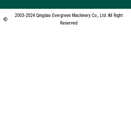
2003-2024 Qingdao Evergreen Machinery Co., Ltd. All Right
Reserved