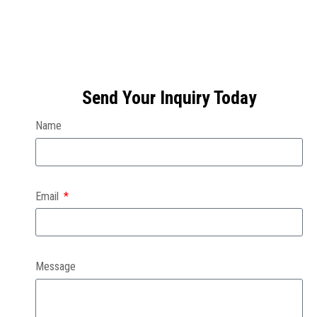
Send Your Inquiry Today
Name
Email
Message