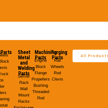
 Parts
Sheet
Machining
Forging
heels
All Product
Metal
Parts
Parts
Engine
Rail
Block
and
Block
Wheels
Welding
evis
Parts
Flange
Rod
Truck
Server
Propellers
Clevis
ps
Rack
Bushing
ler
Wall
Threaded
lers
Mount
Rod
asing
Racks
stat
Enclosures