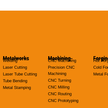
Metalworks
Machining
Forgin
Welding
CNC Machining
Hot For
Laser Cutting
Precision CNC
Cold Fo
Machining
Laser Tube Cutting
Metal F
CNC Turning
Tube Bending
CNC Milling
Metal Stamping
CNC Routing
CNC Prototyping