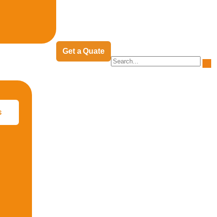
Get a Quate
s