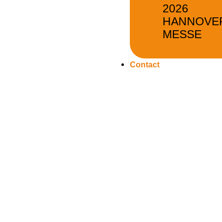
2026
HANNOVE
MESSE
Contact
Flange Manufacture
As a professional flange manufacturer, EVERGREEN can m
high-quality flanges and their parts, such as butt-welding 
flanges, threaded flanges, socket-welding flanges and so
Our flange products are pressure and impact-tested for 
reliable sealing when used under high pressure and in co