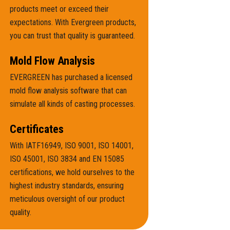
products meet or exceed their
expectations. With Evergreen products,
you can trust that quality is guaranteed.
Mold Flow Analysis
EVERGREEN has purchased a licensed
mold flow analysis software that can
simulate all kinds of casting processes.
Certificates
With IATF16949, ISO 9001, ISO 14001,
ISO 45001, ISO 3834 and EN 15085
certifications, we hold ourselves to the
highest industry standards, ensuring
meticulous oversight of our product
quality.