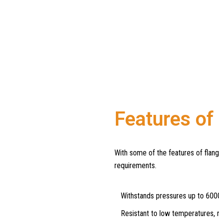
Features of
With some of the features of flan
requirements.
Withstands pressures up to 600
Resistant to low temperatures, r