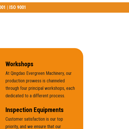
001 | ISO 9001
01 | ISO 9001
Workshops
At Qingdao Evergreen Machinery, our
production prowess is channeled
through four principal workshops, each
dedicated to a different process.
Inspection Equipments
Customer satisfaction is our top
priority, and we ensure that our