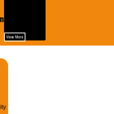
Wind
motive
Power
View More
ity