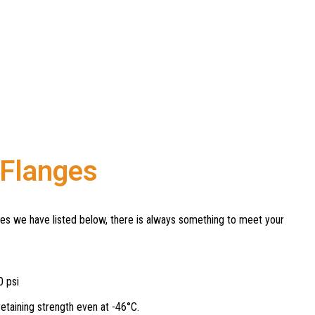
 Flanges
ges we have listed below, there is always something to meet your
0 psi
etaining strength even at -46°C.