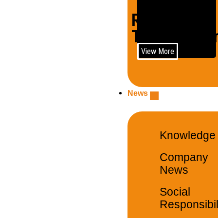
Rail
Trains/Loco
View More
News
Knowledge
Company
News
Social
Responsibil