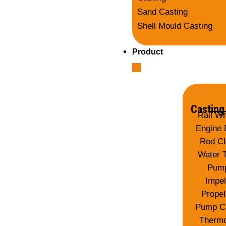
Sand Casting
Shell Mould Casting
Product
Casting
Rail W
Engine 
Rod Cl
Water 
Pum
Impel
Propel
Pump C
Thermo