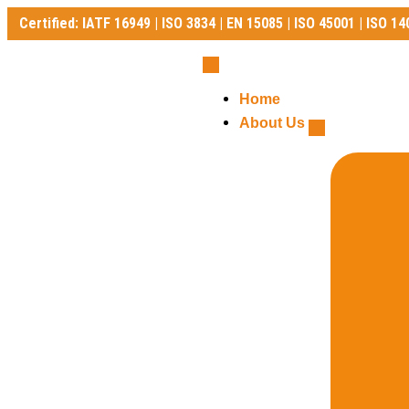
Certified: IATF 16949 | ISO 3834 | EN 15085 | ISO 45001 | ISO 14
Certified: IATF 16949 | ISO 3834 | EN 15085 | ISO 45001 | ISO 140
Home
About Us