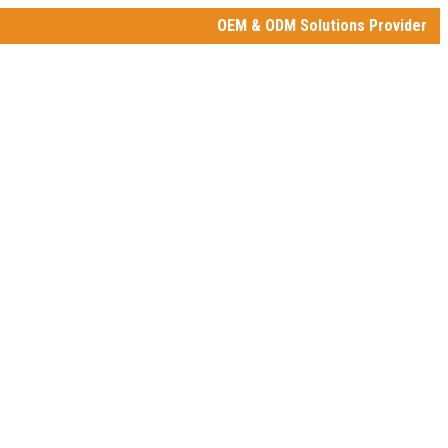
OEM & ODM Solutions Provider