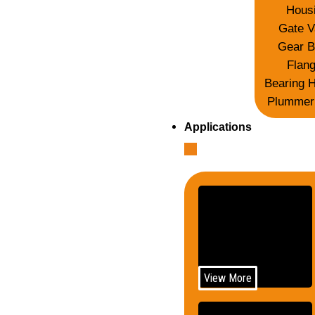
Hous
Gate V
Gear B
Flan
Bearing 
Plummer
Applications
Telecom
View More