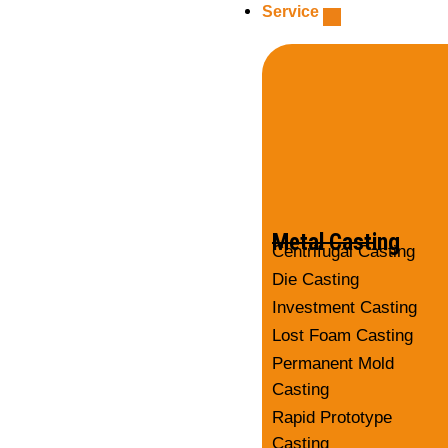
Service
Metal Casting
Centrifugal Casting
Die Casting
Investment Casting
Lost Foam Casting
Permanent Mold
Casting
Rapid Prototype
Casting