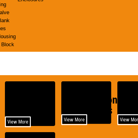
ing
alve
lank
ges
Housing
 Block
Construction
Agri
Medical
Equipments
Equi
View More
View Mo
View More