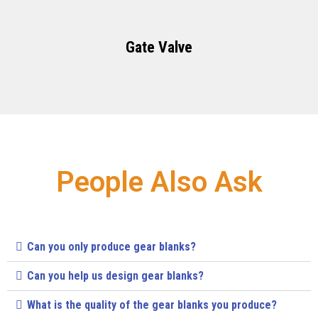
Gate Valve
People Also Ask
Can you only produce gear blanks?
Can you help us design gear blanks?
What is the quality of the gear blanks you produce?