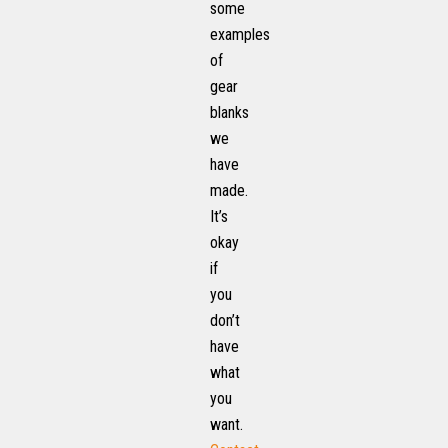
some
examples
of
gear
blanks
we
have
made.
It’s
okay
if
you
don’t
have
what
you
want.