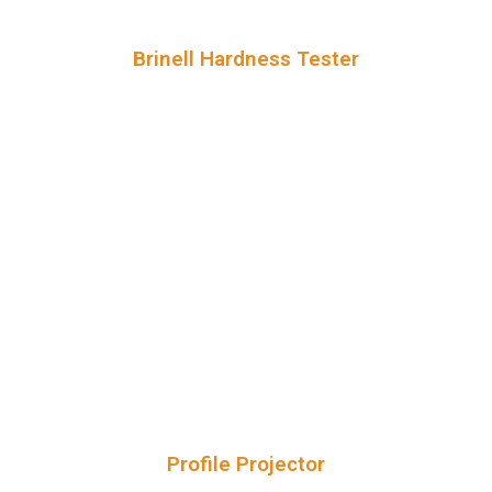
Brinell Hardness Tester
Profile Projector