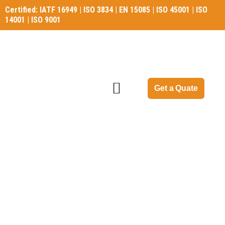
Certified: IATF 16949 | ISO 3834 | EN 15085 | ISO 45001 | ISO
14001 | ISO 9001
Certified: IATF 16949 | ISO 3834 | EN 15085 | ISO 45001 | ISO
14001 | ISO 9001
Get a Quate
Gear Blank