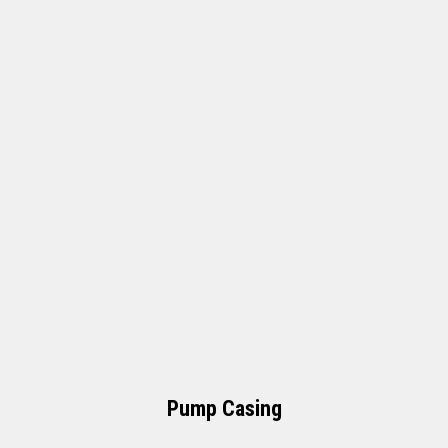
Pump Casing