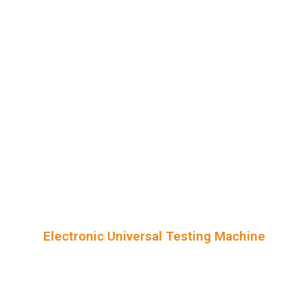
Electronic Universal Testing Machine