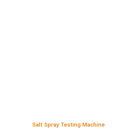
Salt Spray Testing Machine