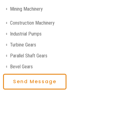
Mining Machinery
Construction Machinery
Industrial Pumps
Turbine Gears
Parallel Shaft Gears
Bevel Gears
Send Message