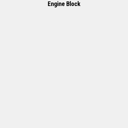
Engine Block