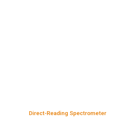
Direct-Reading Spectrometer