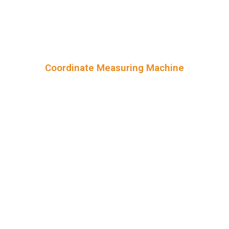
Coordinate Measuring Machine