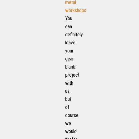
metal
workshops
.
You
can
definitely
leave
your
gear
blank
project
with
us,
but
of
course
we
would