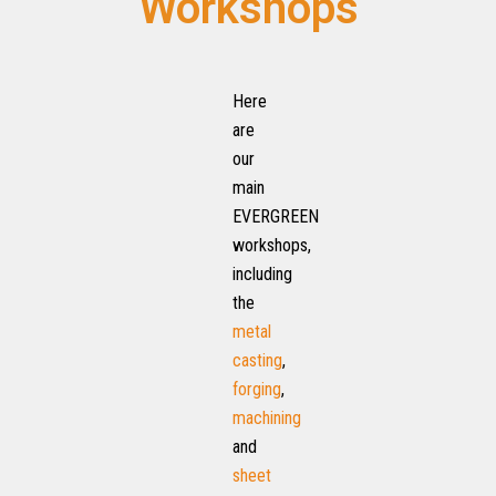
Workshops
Here
are
our
main
EVERGREEN
workshops,
including
the
metal
casting
,
forging
,
machining
and
sheet