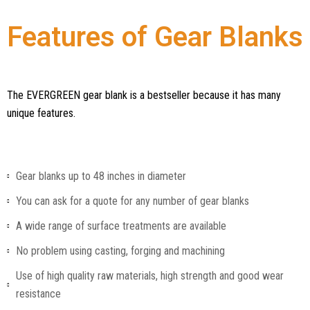
Features of Gear Blanks
The EVERGREEN gear blank is a bestseller because it has many
unique features.
Gear blanks up to 48 inches in diameter
You can ask for a quote for any number of gear blanks
A wide range of surface treatments are available
No problem using casting, forging and machining
Use of high quality raw materials, high strength and good wear
resistance