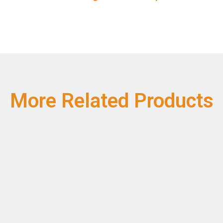
More Related Products