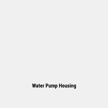
Water Pump Housing