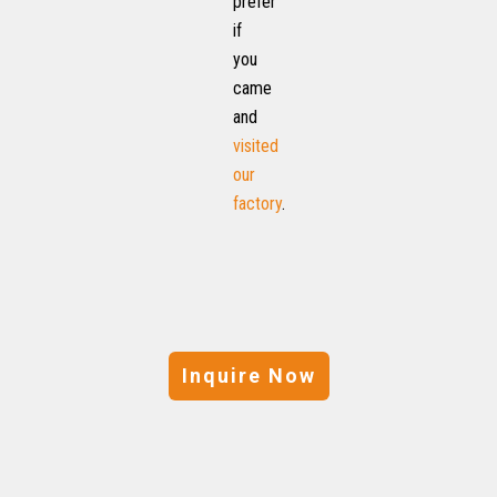
prefer
if
you
came
and
visited
our
factory
.
Inquire Now