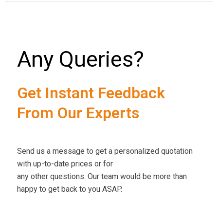
Any Queries?
Get Instant Feedback
From Our Experts
Send us a message to get a personalized quotation
with up-to-date prices or for
any other questions. Our team would be more than
happy to get back to you ASAP.