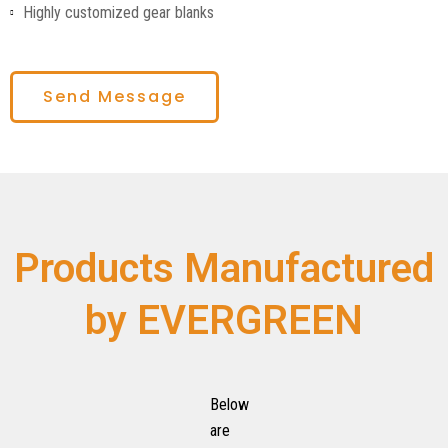
Highly customized gear blanks
Send Message
Products Manufactured
by EVERGREEN
Below
are