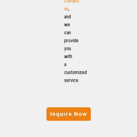
Contact
us
,
and
we
can
provide
you
with
a
customized
service.
Inquire Now