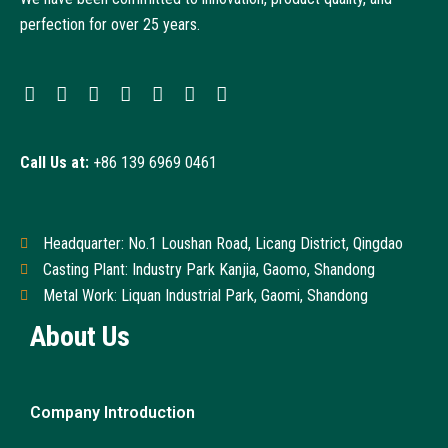
perfection for over 25 years.
Call Us at:
+86 139 6969 0461
Headquarter: No.1 Loushan Road, Licang District, Qingdao
Casting Plant: Industry Park Kanjia, Gaomo, Shandong
Metal Work: Liquan Industrial Park, Gaomi, Shandong
About Us
Company Introduction