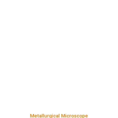
Metallurgical Microscope