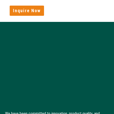
Inquire Now
We have been committed to innovation, product quality, and