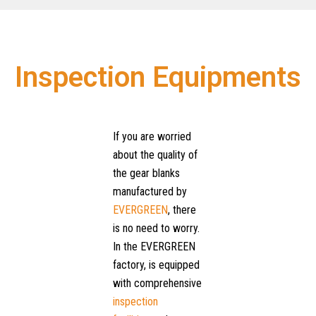
Inspection Equipments
If you are worried
about the quality of
the gear blanks
manufactured by
EVERGREEN
, there
is no need to worry.
In the EVERGREEN
factory, is equipped
with comprehensive
inspection