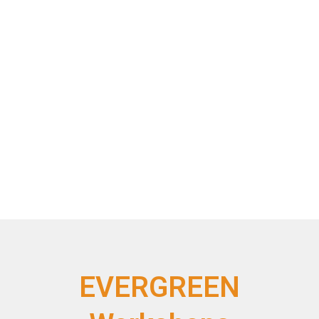
EVERGREEN