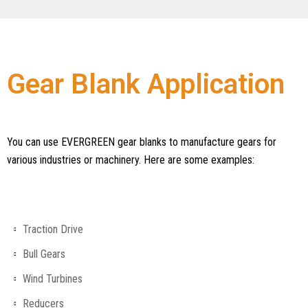
Gear Blank Application
You can use EVERGREEN gear blanks to manufacture gears for
various industries or machinery. Here are some examples:
Traction Drive
Bull Gears
Wind Turbines
Reducers