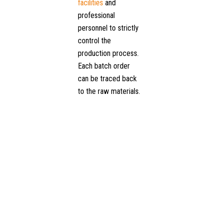
facilities
and
professional
personnel to strictly
control the
production process.
Each batch order
can be traced back
to the raw materials.