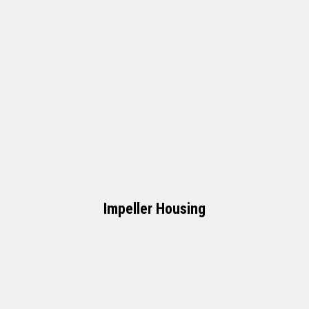
Impeller Housing