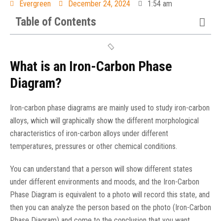
Evergreen
December 24, 2024
1:54 am
Table of Contents
What is an Iron-Carbon Phase
Diagram?
Iron-carbon phase diagrams are mainly used to study iron-carbon
alloys, which will graphically show the different morphological
characteristics of iron-carbon alloys under different
temperatures, pressures or other chemical conditions.
You can understand that a person will show different states
under different environments and moods, and the Iron-Carbon
Phase Diagram is equivalent to a photo will record this state, and
then you can analyze the person based on the photo (Iron-Carbon
Phase Diagram) and come to the conclusion that you want.