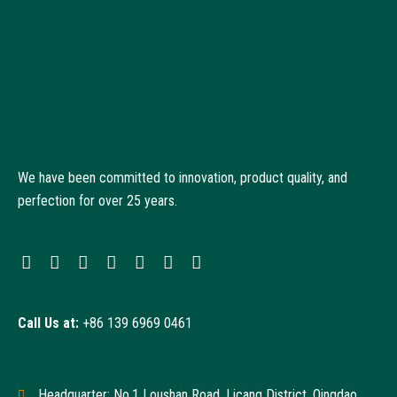
We have been committed to innovation, product quality, and
perfection for over 25 years.
Call Us at:
+86 139 6969 0461
Headquarter: No.1 Loushan Road, Licang District, Qingdao