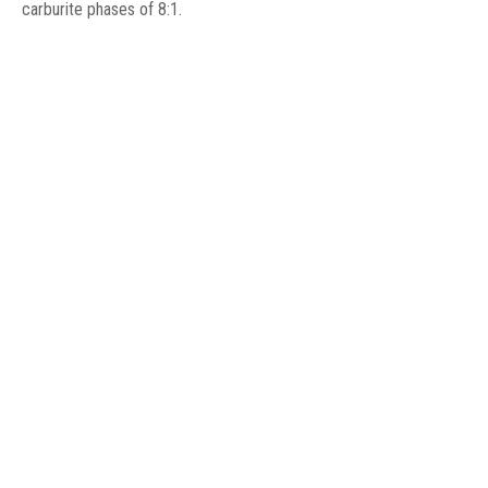
carburite phases of 8:1.