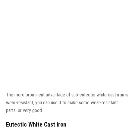
The more prominent advantage of sub-eutectic white cast iron is
wear-resistant, you can use it to make some wear-resistant
parts, or very good.
Eutectic White Cast Iron