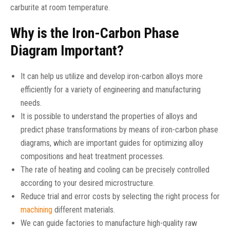
carburite at room temperature.
Why is the Iron-Carbon Phase
Diagram Important?
It can help us utilize and develop iron-carbon alloys more
efficiently for a variety of engineering and manufacturing
needs.
It is possible to understand the properties of alloys and
predict phase transformations by means of iron-carbon phase
diagrams, which are important guides for optimizing alloy
compositions and heat treatment processes.
The rate of heating and cooling can be precisely controlled
according to your desired microstructure.
Reduce trial and error costs by selecting the right process for
machining
different materials.
We can guide factories to manufacture high-quality raw