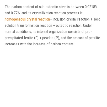
The carbon content of sub-eutectic steel is between 0.0218%
and 0.77%, and its crystallization reaction process is:
homogeneous crystal reaction
+ inclusion crystal reaction + solid
solution transformation reaction + eutectic reaction. Under
normal conditions, its internal organization consists of pre-
precipitated ferrite (F) + pearlite (P), and the amount of pearlite
increases with the increase of carbon content.