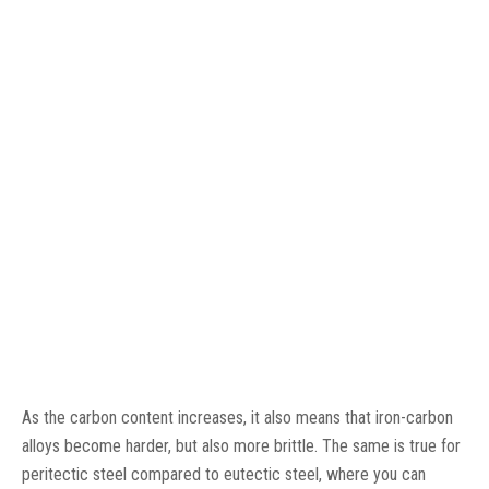
As the carbon content increases, it also means that iron-carbon
alloys become harder, but also more brittle. The same is true for
peritectic steel compared to eutectic steel, where you can