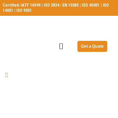
Certified: IATF 16949 | ISO 3834 | EN 15085 | ISO 45001 | ISO
14001 | ISO 9001
Certified: IATF 16949 | ISO 3834 | EN 15085 | ISO 45001 | ISO
14001 | ISO 9001
Get a Quate