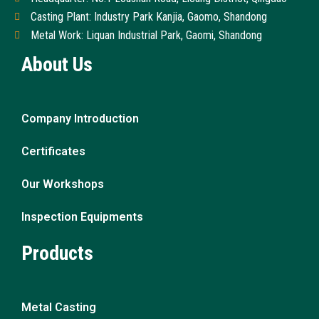
Casting Plant: Industry Park Kanjia, Gaomo, Shandong
Metal Work: Liquan Industrial Park, Gaomi, Shandong
About Us
Company Introduction
Certificates
Our Workshops
Inspection Equipments
Products
Metal Casting