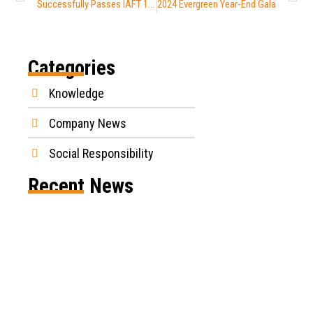
Successfully Passes IAFT 16949 Certification
2024 Evergreen Year-End Gala
Categories
Knowledge
Company News
Social Responsibility
Recent News