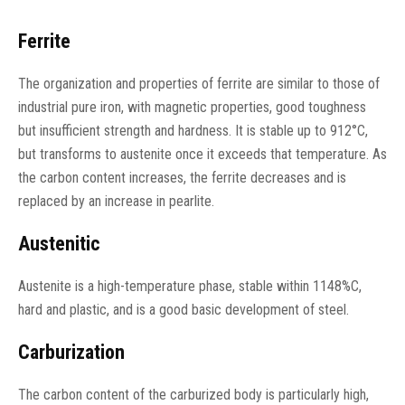
Ferrite
The organization and properties of ferrite are similar to those of
industrial pure iron, with magnetic properties, good toughness
but insufficient strength and hardness. It is stable up to 912°C,
but transforms to austenite once it exceeds that temperature. As
the carbon content increases, the ferrite decreases and is
replaced by an increase in pearlite.
Austenitic
Austenite is a high-temperature phase, stable within 1148%C,
hard and plastic, and is a good basic development of steel.
Carburization
The carbon content of the carburized body is particularly high,