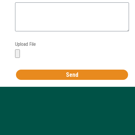
Upload File
Send