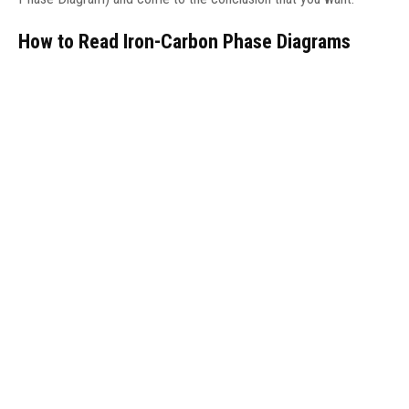
How to Read Iron-Carbon Phase Diagrams