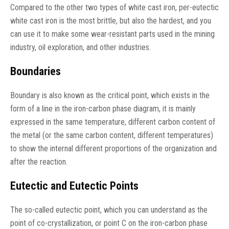
Compared to the other two types of white cast iron, per-eutectic
white cast iron is the most brittle, but also the hardest, and you
can use it to make some wear-resistant parts used in the mining
industry, oil exploration, and other industries.
Boundaries
Boundary is also known as the critical point, which exists in the
form of a line in the iron-carbon phase diagram, it is mainly
expressed in the same temperature, different carbon content of
the metal (or the same carbon content, different temperatures)
to show the internal different proportions of the organization and
after the reaction.
Eutectic and Eutectic Points
The so-called eutectic point, which you can understand as the
point of co-crystallization, or point C on the iron-carbon phase