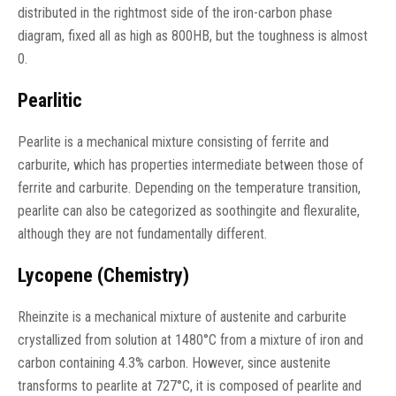
distributed in the rightmost side of the iron-carbon phase
diagram, fixed all as high as 800HB, but the toughness is almost
0.
Pearlitic
Pearlite is a mechanical mixture consisting of ferrite and
carburite, which has properties intermediate between those of
ferrite and carburite. Depending on the temperature transition,
pearlite can also be categorized as soothingite and flexuralite,
although they are not fundamentally different.
Lycopene (Chemistry)
Rheinzite is a mechanical mixture of austenite and carburite
crystallized from solution at 1480°C from a mixture of iron and
carbon containing 4.3% carbon. However, since austenite
transforms to pearlite at 727°C, it is composed of pearlite and