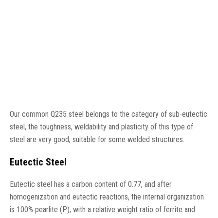
Our common Q235 steel belongs to the category of sub-eutectic
steel, the toughness, weldability and plasticity of this type of
steel are very good, suitable for some welded structures.
Eutectic Steel
Eutectic steel has a carbon content of 0.77, and after
homogenization and eutectic reactions, the internal organization
is 100% pearlite (P), with a relative weight ratio of ferrite and