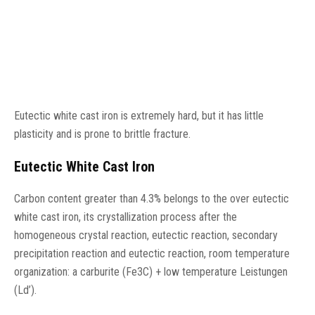
Eutectic white cast iron is extremely hard, but it has little
plasticity and is prone to brittle fracture.
Eutectic White Cast Iron
Carbon content greater than 4.3% belongs to the over eutectic
white cast iron, its crystallization process after the
homogeneous crystal reaction, eutectic reaction, secondary
precipitation reaction and eutectic reaction, room temperature
organization: a carburite (Fe3C) + low temperature Leistungen
(Ld’).