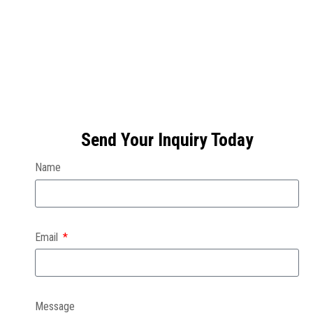
Send Your Inquiry Today
Name
Email
Message