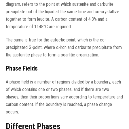
diagram, refers to the point at which austenite and carburite
precipitate out of the liquid at the same time and co-crystallize
together to form leucite. A carbon content of 4.3% and a
temperature of 1148°C are required.
The same is true for the eutectic point, which is the co-
precipitated S-point, where α-iron and carburite precipitate from
the austenitic phase to form a pearlitic organization.
Phase Fields
A phase field is a number of regions divided by a boundary, each
of which contains one or two phases, and if there are two
phases, then their proportions vary according to temperature and
carbon content. If the boundary is reached, a phase change
occurs.
Different Phases