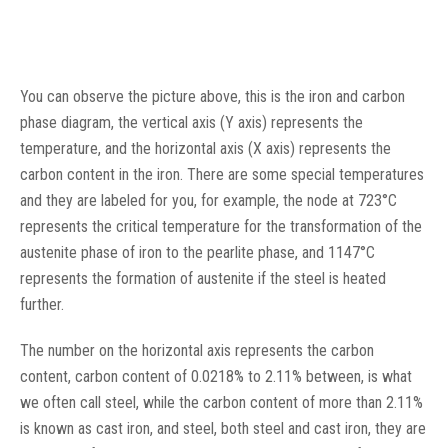
You can observe the picture above, this is the iron and carbon
phase diagram, the vertical axis (Y axis) represents the
temperature, and the horizontal axis (X axis) represents the
carbon content in the iron. There are some special temperatures
and they are labeled for you, for example, the node at 723°C
represents the critical temperature for the transformation of the
austenite phase of iron to the pearlite phase, and 1147°C
represents the formation of austenite if the steel is heated
further.
The number on the horizontal axis represents the carbon
content, carbon content of 0.0218% to 2.11% between, is what
we often call steel, while the carbon content of more than 2.11%
is known as cast iron, and steel, both steel and cast iron, they are