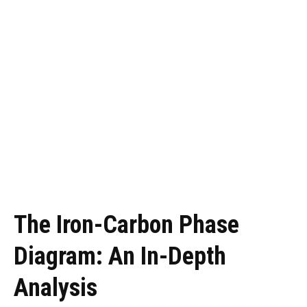
The Iron-Carbon Phase
Diagram: An In-Depth
Analysis