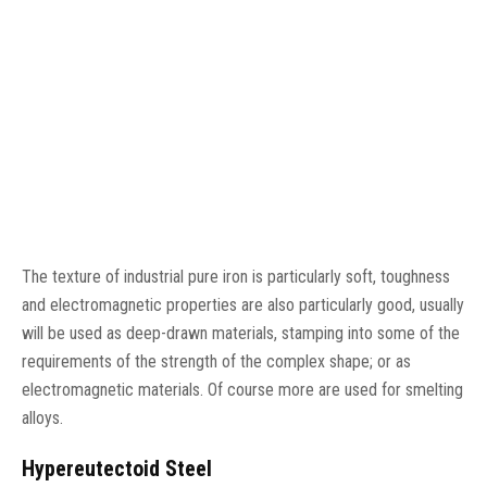
The texture of industrial pure iron is particularly soft, toughness
and electromagnetic properties are also particularly good, usually
will be used as deep-drawn materials, stamping into some of the
requirements of the strength of the complex shape; or as
electromagnetic materials. Of course more are used for smelting
alloys.
Hypereutectoid Steel