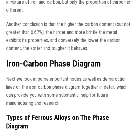
a mixture of iron and carbon, but only the proportion of carbon is
different.
Another conclusion is that the higher the carbon content (but not
greater than 6.67%), the harder and more brittle the metal
exhibits its properties, and conversely the lower the carbon
content, the softer and tougher it behaves.
Iron-Carbon Phase Diagram
Next we look at some important nodes as well as demarcation
lines on the iron-carbon phase diagram together in detail, which
can provide you with some substantial help for future
manufacturing and research.
Types of Ferrous Alloys on The Phase
Diagram