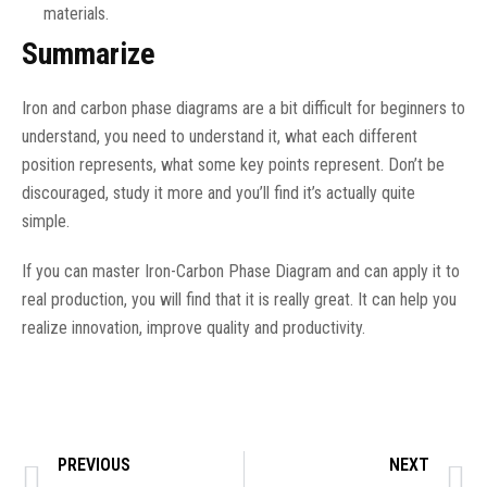
materials.
Summarize
Iron and carbon phase diagrams are a bit difficult for beginners to
understand, you need to understand it, what each different
position represents, what some key points represent. Don’t be
discouraged, study it more and you’ll find it’s actually quite
simple.
If you can master Iron-Carbon Phase Diagram and can apply it to
real production, you will find that it is really great. It can help you
realize innovation, improve quality and productivity.
PREVIOUS
NEXT