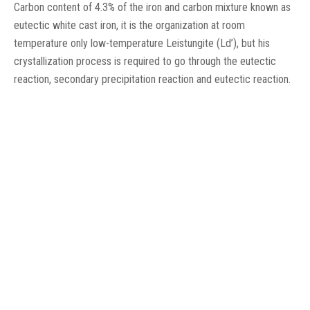
Carbon content of 4.3% of the iron and carbon mixture known as
eutectic white cast iron, it is the organization at room
temperature only low-temperature Leistungite (Ld’), but his
crystallization process is required to go through the eutectic
reaction, secondary precipitation reaction and eutectic reaction.