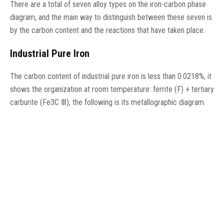
There are a total of seven alloy types on the iron-carbon phase
diagram, and the main way to distinguish between these seven is
by the carbon content and the reactions that have taken place.
Industrial Pure Iron
The carbon content of industrial pure iron is less than 0.0218%, it
shows the organization at room temperature: ferrite (F) + tertiary
carburite (Fe3C Ⅲ), the following is its metallographic diagram.