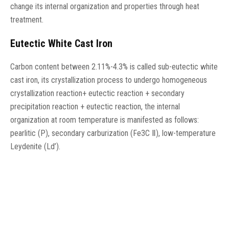
change its internal organization and properties through heat
treatment.
Eutectic White Cast Iron
Carbon content between 2.11%-4.3% is called sub-eutectic white
cast iron, its crystallization process to undergo homogeneous
crystallization reaction+ eutectic reaction + secondary
precipitation reaction + eutectic reaction, the internal
organization at room temperature is manifested as follows:
pearlitic (P), secondary carburization (Fe3C Ⅱ), low-temperature
Leydenite (Ld’).