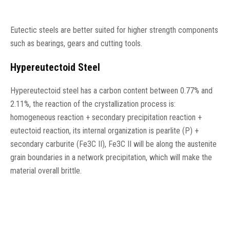
Eutectic steels are better suited for higher strength components
such as bearings, gears and cutting tools.
Hypereutectoid Steel
Hypereutectoid steel has a carbon content between 0.77% and
2.11%, the reaction of the crystallization process is:
homogeneous reaction + secondary precipitation reaction +
eutectoid reaction, its internal organization is pearlite (P) +
secondary carburite (Fe3C II), Fe3C II will be along the austenite
grain boundaries in a network precipitation, which will make the
material overall brittle.