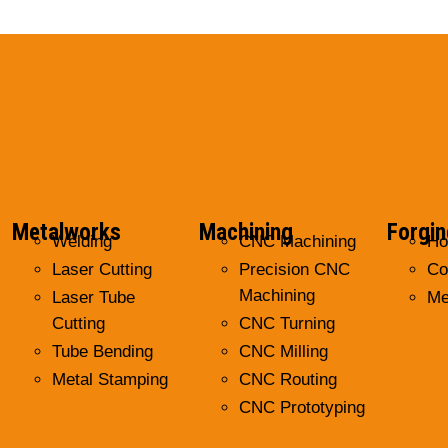
Metalworks
Machining
Forgin
Welding
CNC Machining
Ho
Laser Cutting
Precision CNC
Co
Machining
Laser Tube
Me
Cutting
CNC Turning
Tube Bending
CNC Milling
Metal Stamping
CNC Routing
CNC Prototyping