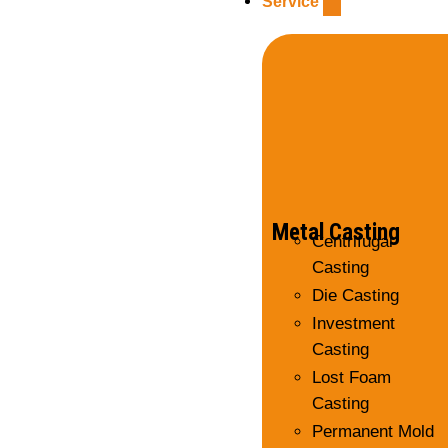
Service
Metal Casting
Centrifugal
Casting
Die Casting
Investment
Casting
Lost Foam
Casting
Permanent Mold