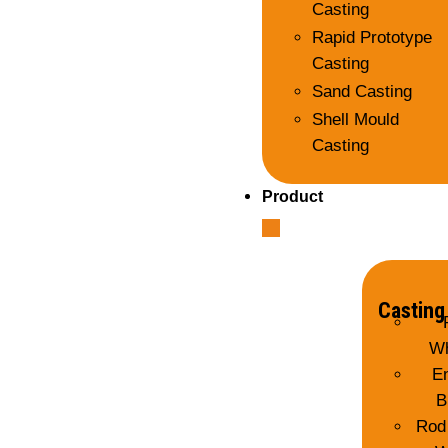
Casting
Rapid Prototype
Casting
Sand Casting
Shell Mould
Casting
Product
Casting
Wh
E
B
Rod