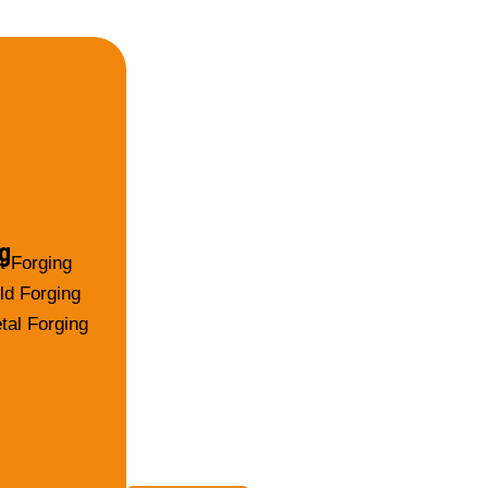
g
t Forging
ld Forging
tal Forging