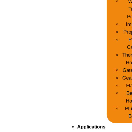
W
T
P
Im
Pro
P
C
The
Ho
Gat
Gea
Fl
Be
Ho
Pl
B
Applications