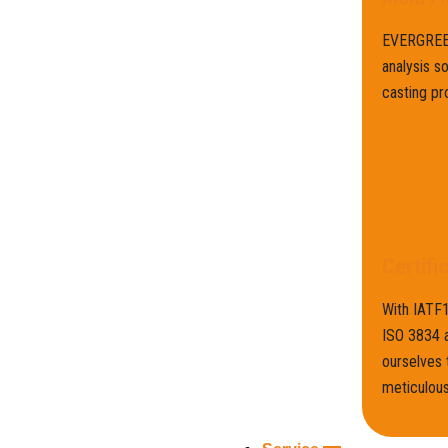
EVERGREEN
analysis s
casting pr
Certifi
With IATF
ISO 3834 a
ourselves 
meticulous