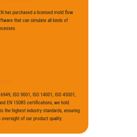
 has purchased a licensed mold flow
oftware that can simulate all kinds of
ocesses.
cates
16949, ISO 9001, ISO 14001, ISO 45001,
nd EN 15085 certifications, we hold
to the highest industry standards, ensuring
 oversight of our product quality.