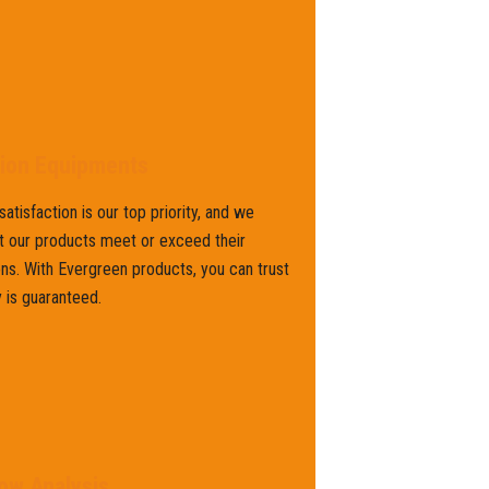
tion Equipments
atisfaction is our top priority, and we
t our products meet or exceed their
ns. With Evergreen products, you can trust
y is guaranteed.
ow Analysis