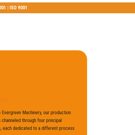
001 | ISO 9001
01 | ISO 9001
ops
 Evergreen Machinery, our production
 channeled through four principal
 each dedicated to a different process.