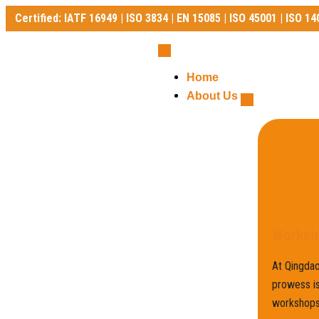
Certified: IATF 16949 | ISO 3834 | EN 15085 | ISO 45001 | ISO 14
Certified: IATF 16949 | ISO 3834 | EN 15085 | ISO 45001 | ISO 140
Home
About Us
Worksh
At Qingdao
prowess is
workshops,