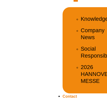
Knowledg
Company
News
Social
Responsibi
2026
HANNOV
MESSE
Contact