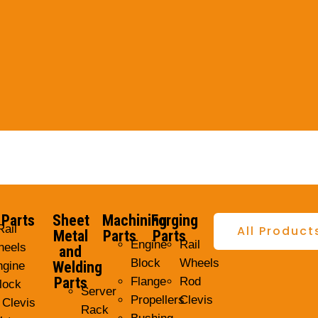
 Parts
Sheet
Machining
Forging
Rail
All Product
Metal
Parts
Parts
Engine
Rail
eels
and
Block
Wheels
Welding
ngine
Parts
Flange
Rod
lock
Server
Propellers
Clevis
 Clevis
Rack