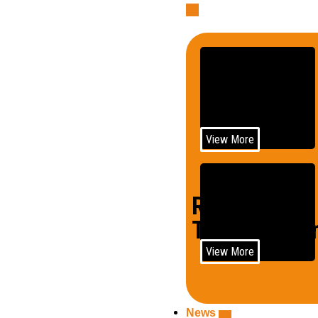
Telecom
View More
Rail
Trains/Loco
View More
News