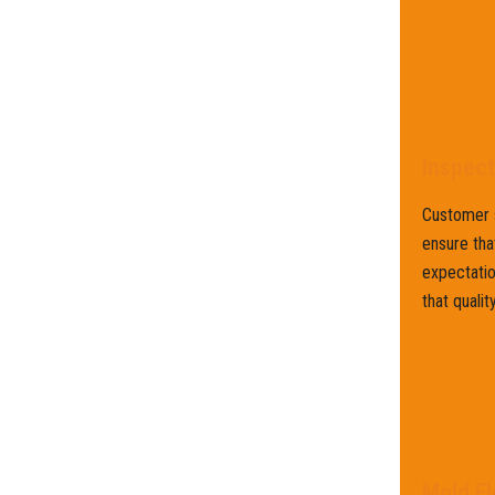
Inspec
Customer s
ensure tha
expectatio
that qualit
Mold Fl