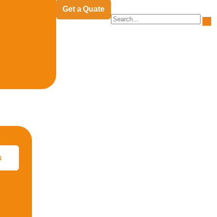
Get a Quate
s