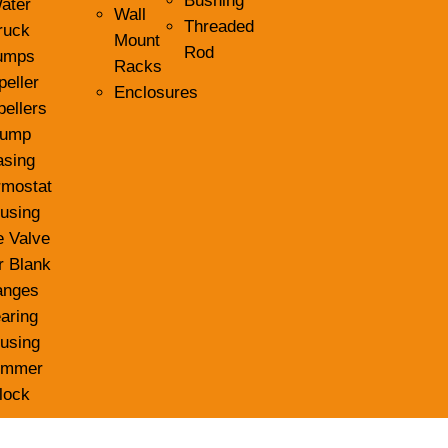
Bushing
ater
Wall
Threaded
ruck
Mount
Rod
umps
Racks
peller
Enclosures
pellers
ump
asing
rmostat
using
e Valve
r Blank
anges
aring
using
ummer
lock