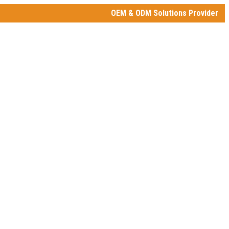
OEM & ODM Solutions Provider