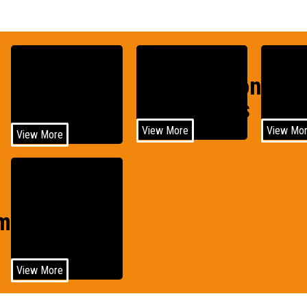
Construction
Agri
Medical
Equipments
Equi
View More
View Mo
View More
Wind
motive
Power
View More