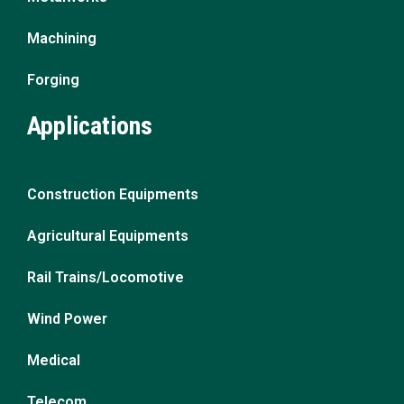
Machining
Forging
Applications
Construction Equipments
Agricultural Equipments
Rail Trains/Locomotive
Wind Power
Medical
Telecom