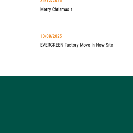
25/12/2025
Merry Chrismas！
10/08/2025
EVERGREEN Factory Move In New Site