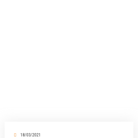
18/03/2021