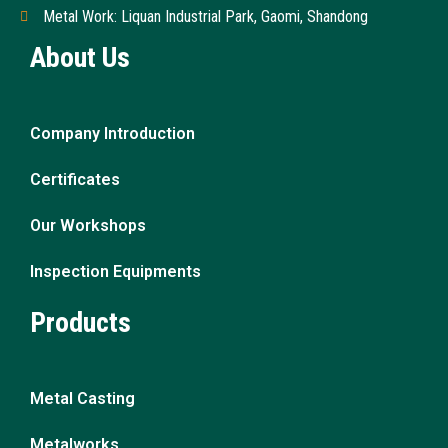
Metal Work: Liquan Industrial Park, Gaomi, Shandong
About Us
Company Introduction
Certificates
Our Workshops
Inspection Equipments
Products
Metal Casting
Metalworks