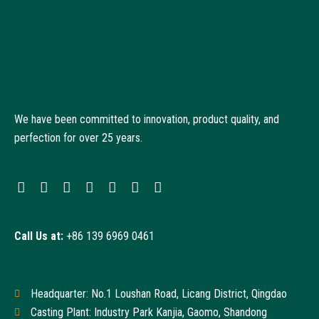
We have been committed to innovation, product quality, and
perfection for over 25 years.
Call Us at:
+86 139 6969 0461
Headquarter: No.1 Loushan Road, Licang District, Qingdao
Casting Plant: Industry Park Kanjia, Gaomo, Shandong