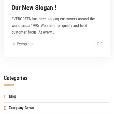
Our New Slogan !
EVERGREEN has been serving customers around the
world since 1995. We stand for quality and total
customer focus. At every…
Evergreen
0
Categories
Blog
Company News