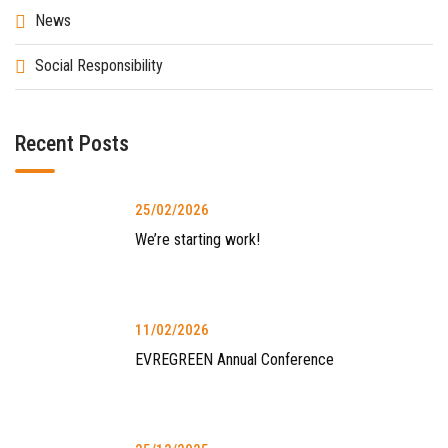
News
Social Responsibility
Recent Posts
25/02/2026
We’re starting work!
11/02/2026
EVREGREEN Annual Conference