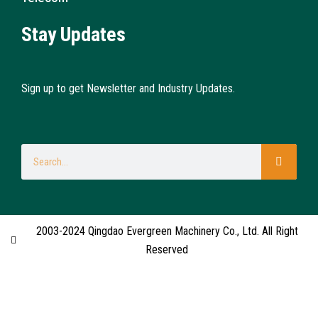
Stay Updates
Sign up to get Newsletter and Industry Updates.
2003-2024 Qingdao Evergreen Machinery Co., Ltd. All Right
Reserved