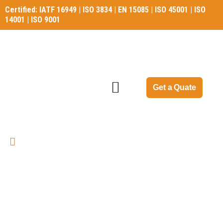
Certified: IATF 16949 | ISO 3834 | EN 15085 | ISO 45001 | ISO
14001 | ISO 9001
Certified: IATF 16949 | ISO 3834 | EN 15085 | ISO 45001 | ISO
14001 | ISO 9001
Get a Quate