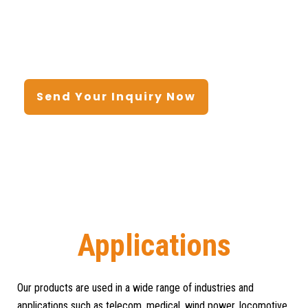
Send Your Inquiry Now
Home
/ Applications
Applications
Our products are used in a wide range of industries and
applications such as telecom, medical, wind power, locomotive