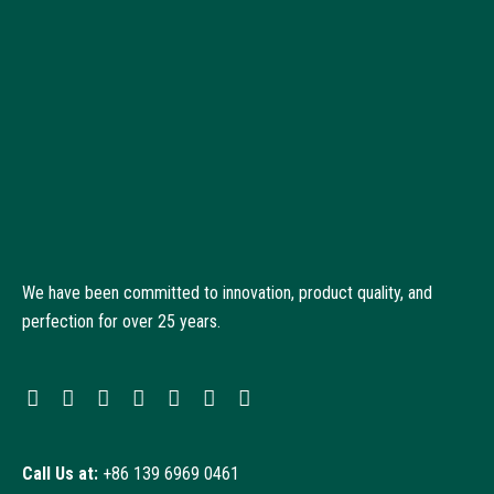
We have been committed to innovation, product quality, and
perfection for over 25 years.
Call Us at:
+86 139 6969 0461