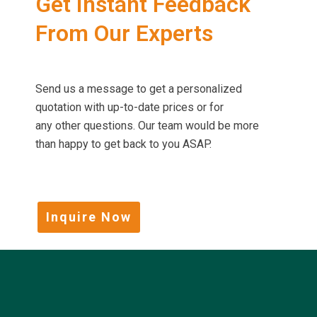
Get Instant Feedback
From Our Experts
Send us a message to get a personalized
quotation with up-to-date prices or for
any other questions. Our team would be more
than happy to get back to you ASAP.
Inquire Now