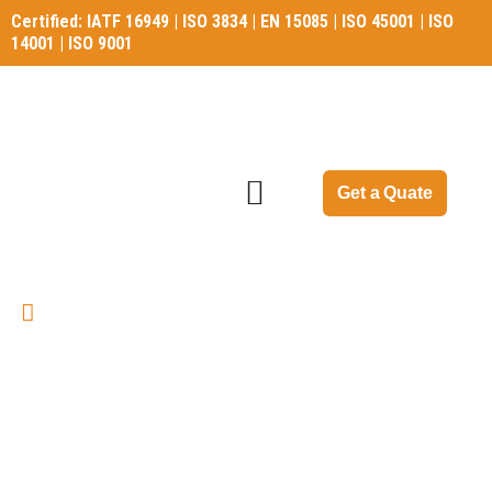
Certified: IATF 16949 | ISO 3834 | EN 15085 | ISO 45001 | ISO
14001 | ISO 9001
Certified: IATF 16949 | ISO 3834 | EN 15085 | ISO 45001 | ISO
14001 | ISO 9001
Get a Quate
Applications