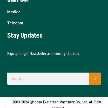
Wind Power
Medical
Telecom
Stay Updates
Sign up to get Newsletter and Industry Updates.
2003-2024 Qingdao Evergreen Machinery Co., Ltd. All Right