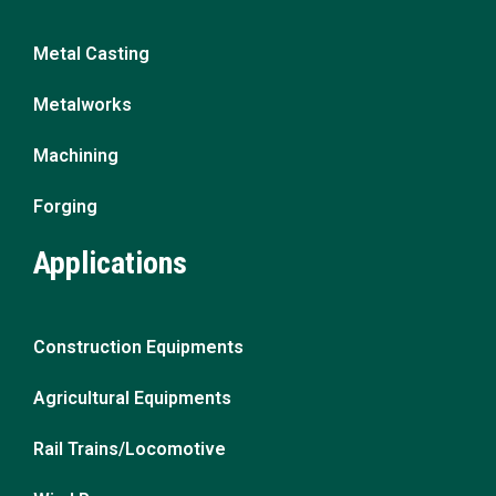
Metal Casting
Metalworks
Machining
Forging
Applications
Construction Equipments
Agricultural Equipments
Rail Trains/Locomotive