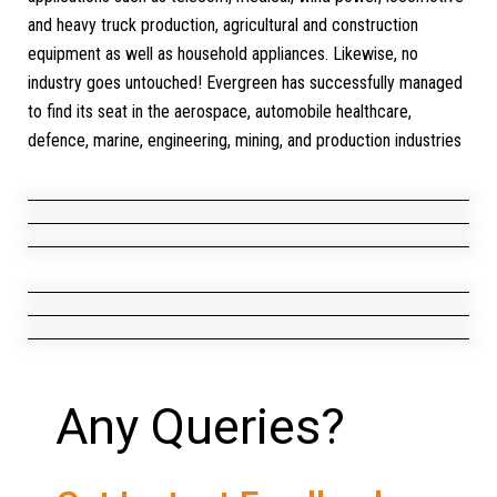
and heavy truck production, agricultural and construction
equipment as well as household appliances. Likewise, no
industry goes untouched! Evergreen has successfully managed
to find its seat in the aerospace, automobile healthcare,
defence, marine, engineering, mining, and production industries
Telecom
Medical
Construction
Equipments
Agriculture Equipments
Rail Trains/Locomotive
Any Queries?
Wind Power