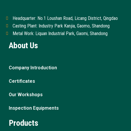
Headquarter: No.1 Loushan Road, Licang District, Qingdao
Casting Plant: Industry Park Kanjia, Gaomo, Shandong
Metal Work: Liquan Industrial Park, Gaomi, Shandong
About Us
Company Introduction
Certificates
Our Workshops
Inspection Equipments
Products